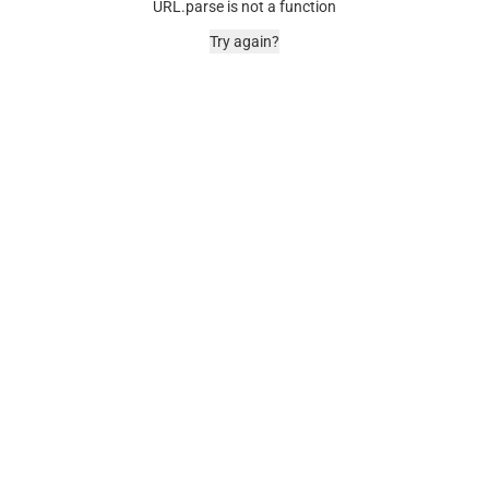
URL.parse is not a function
Try again?