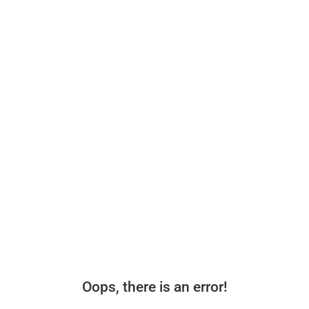
Oops, there is an error!