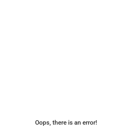
Oops, there is an error!