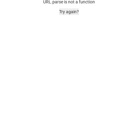
URL.parse is not a function
Try again?