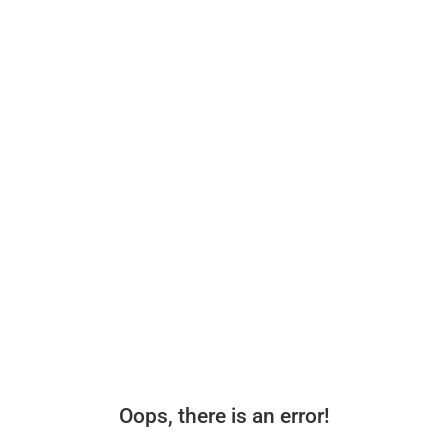
Oops, there is an error!