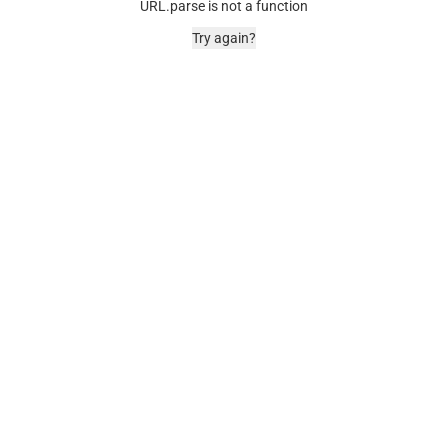
URL.parse is not a function
Try again?