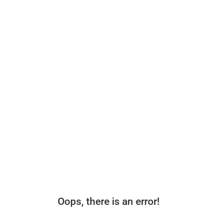
Oops, there is an error!