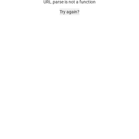
URL.parse is not a function
Try again?