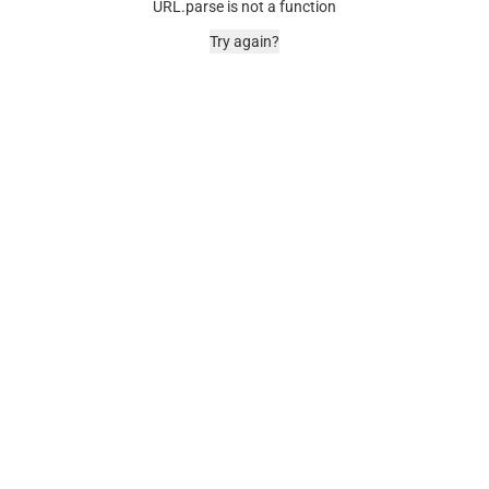
URL.parse is not a function
Try again?