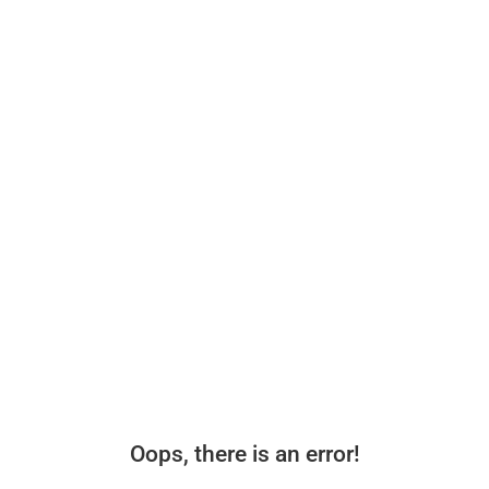
Oops, there is an error!