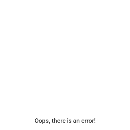
Oops, there is an error!