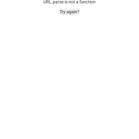
URL.parse is not a function
Try again?