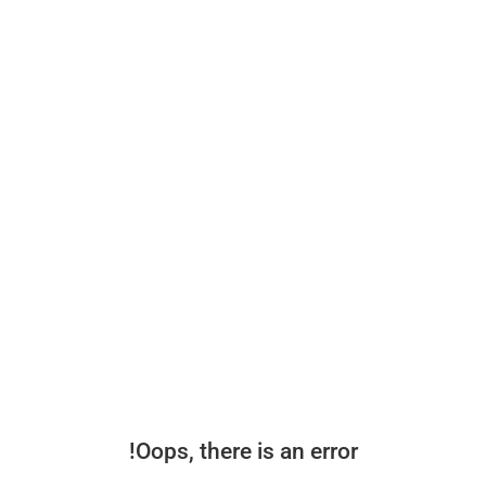
Oops, there is an error!