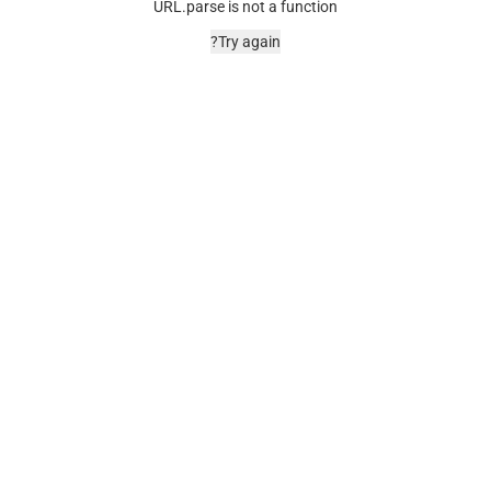
URL.parse is not a function
Try again?