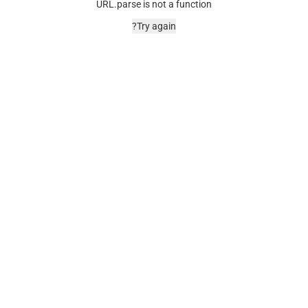
URL.parse is not a function
Try again?