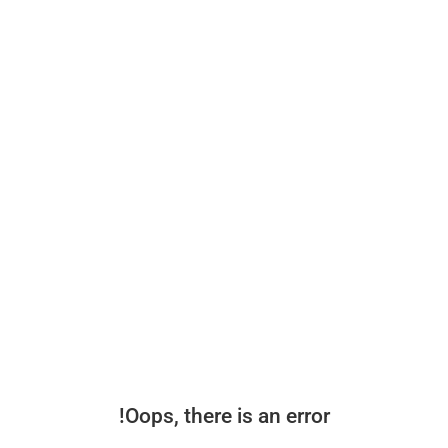
Oops, there is an error!