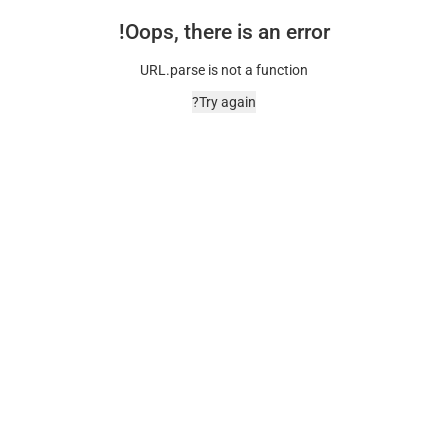
Oops, there is an error!
URL.parse is not a function
Try again?