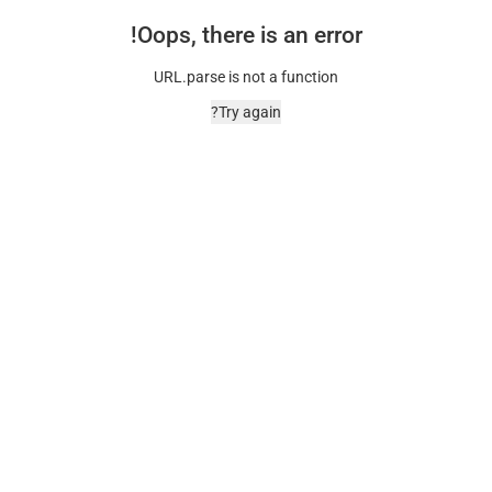
Oops, there is an error!
URL.parse is not a function
Try again?