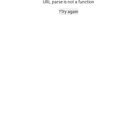
URL.parse is not a function
Try again?