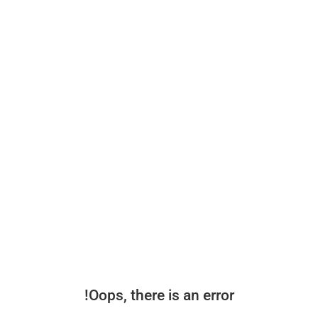
Oops, there is an error!