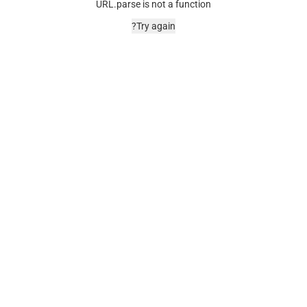
URL.parse is not a function
Try again?