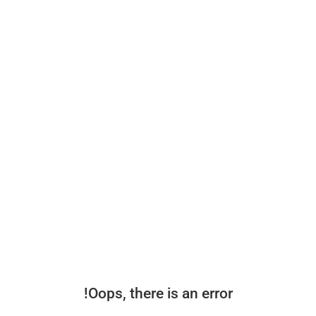
Oops, there is an error!