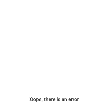
Oops, there is an error!