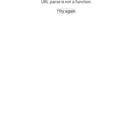
URL.parse is not a function
Try again?