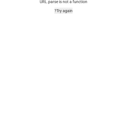
URL.parse is not a function
Try again?