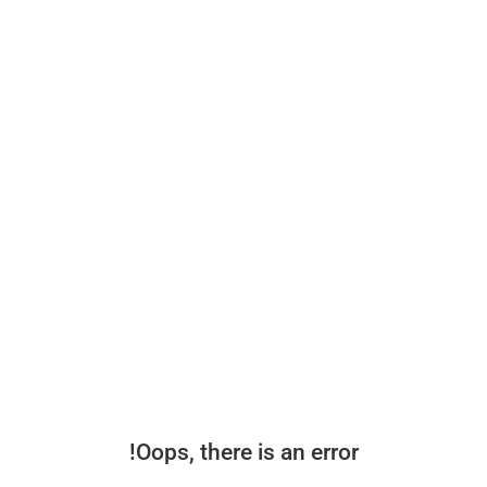
Oops, there is an error!