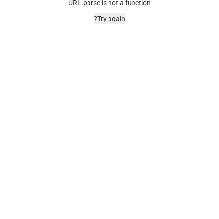
URL.parse is not a function
Try again?