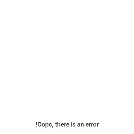
Oops, there is an error!