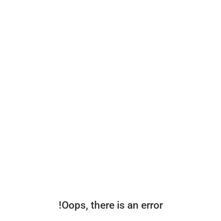
Oops, there is an error!