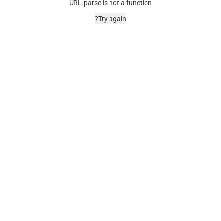
URL.parse is not a function
Try again?