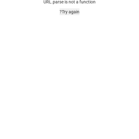
URL.parse is not a function
Try again?