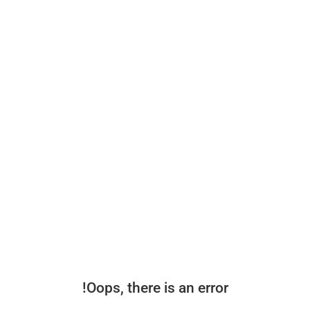
Oops, there is an error!