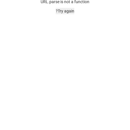
URL.parse is not a function
Try again?