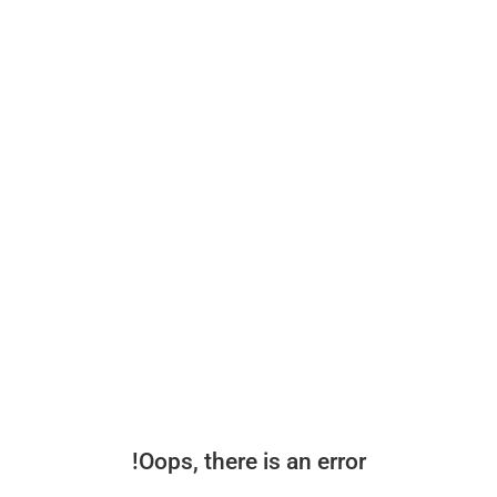
Oops, there is an error!