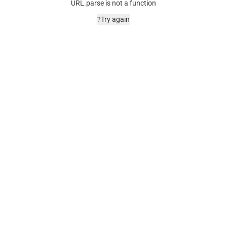
URL.parse is not a function
Try again?