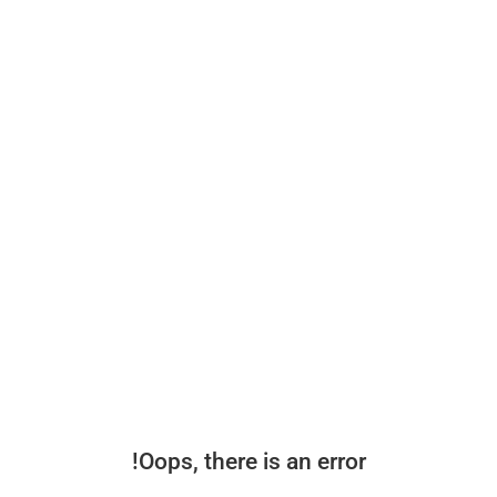
Oops, there is an error!