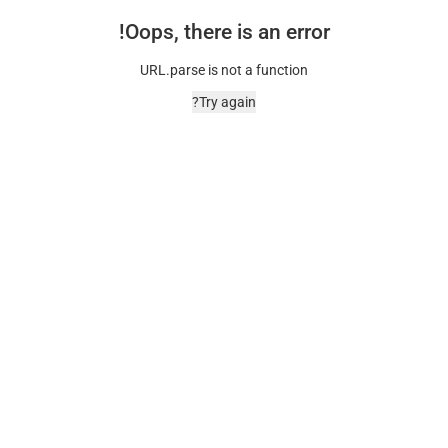
Oops, there is an error!
URL.parse is not a function
Try again?