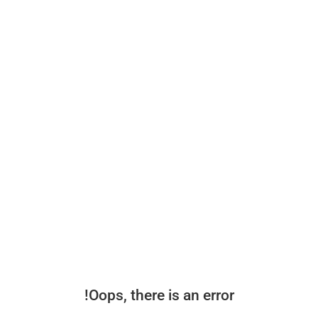
Oops, there is an error!