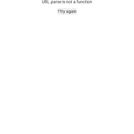
URL.parse is not a function
Try again?