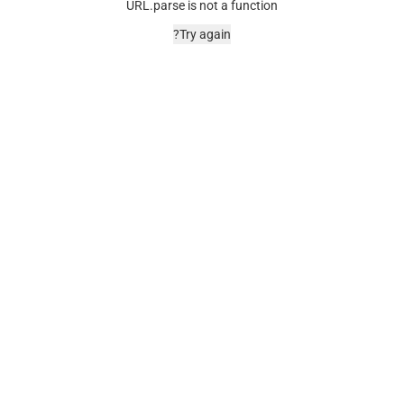
URL.parse is not a function
Try again?