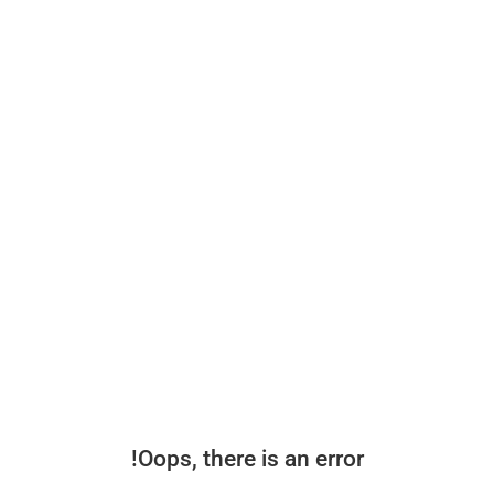
Oops, there is an error!