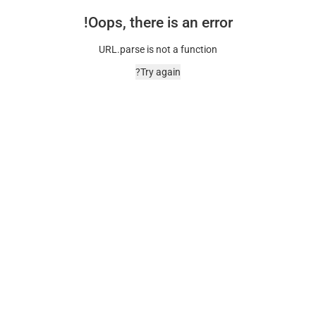
Oops, there is an error!
URL.parse is not a function
Try again?