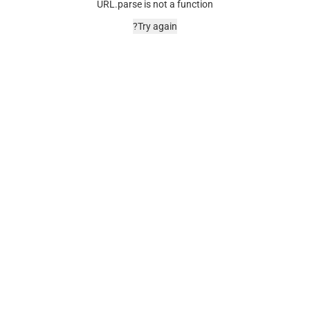
URL.parse is not a function
Try again?