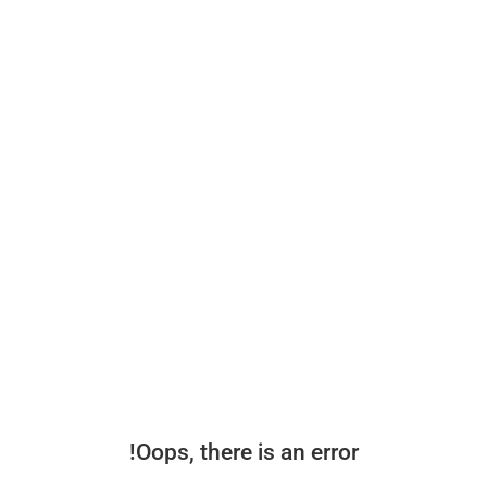
Oops, there is an error!