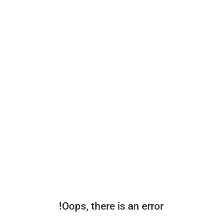
Oops, there is an error!