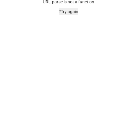
URL.parse is not a function
Try again?