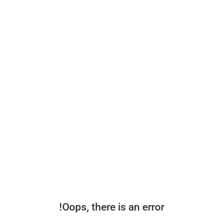
Oops, there is an error!