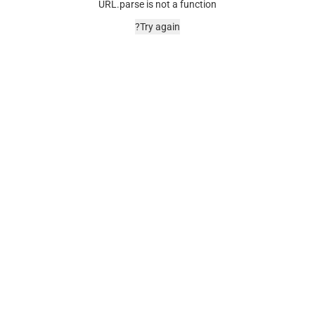
URL.parse is not a function
Try again?