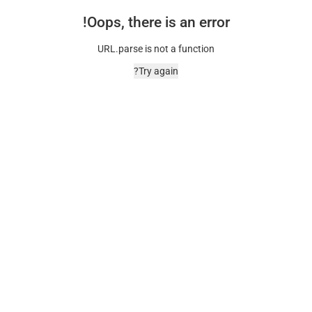
Oops, there is an error!
URL.parse is not a function
Try again?