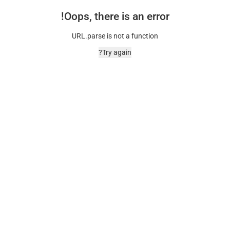
Oops, there is an error!
URL.parse is not a function
Try again?