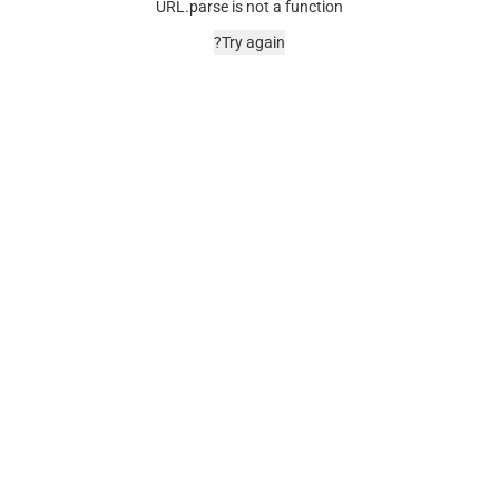
URL.parse is not a function
Try again?