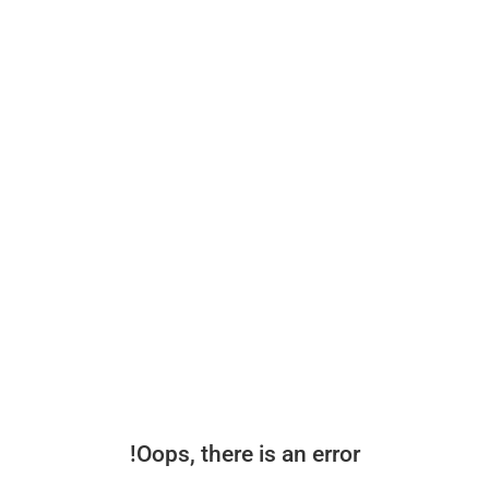
Oops, there is an error!