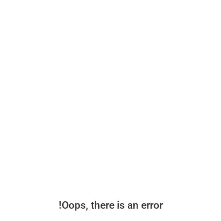
Oops, there is an error!