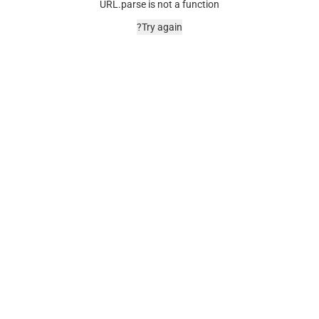
URL.parse is not a function
Try again?