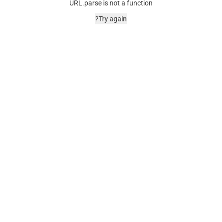
URL.parse is not a function
Try again?