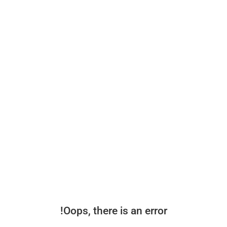
Oops, there is an error!