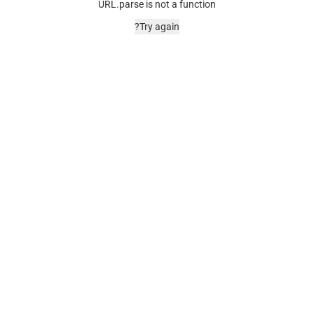
URL.parse is not a function
Try again?