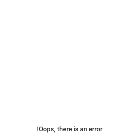
Oops, there is an error!