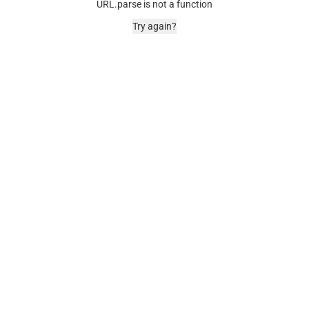
URL.parse is not a function
Try again?