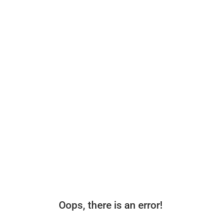
Oops, there is an error!