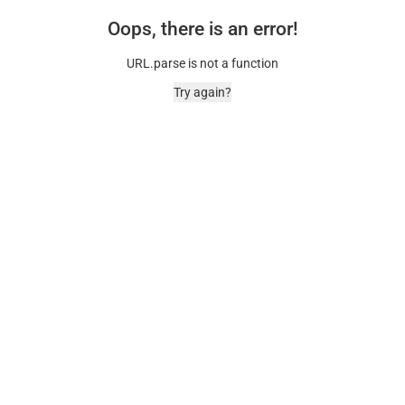
Oops, there is an error!
URL.parse is not a function
Try again?