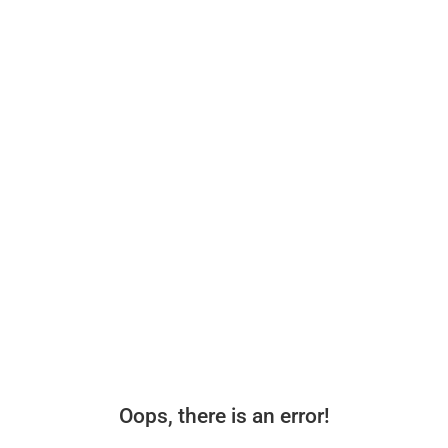
Oops, there is an error!