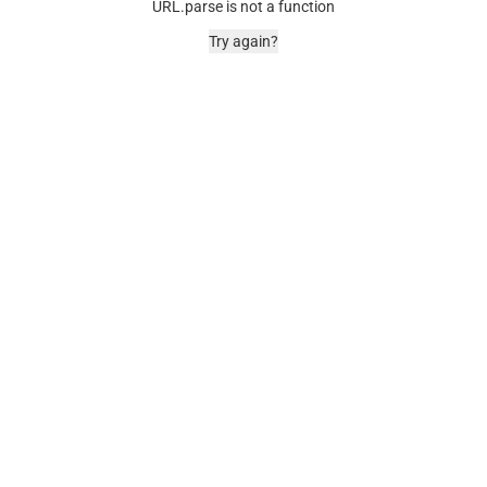
URL.parse is not a function
Try again?