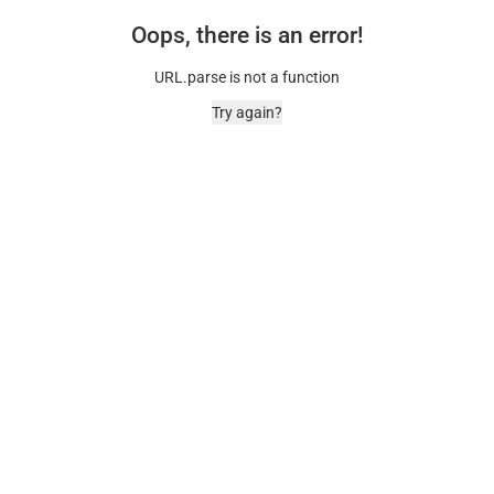
Oops, there is an error!
URL.parse is not a function
Try again?