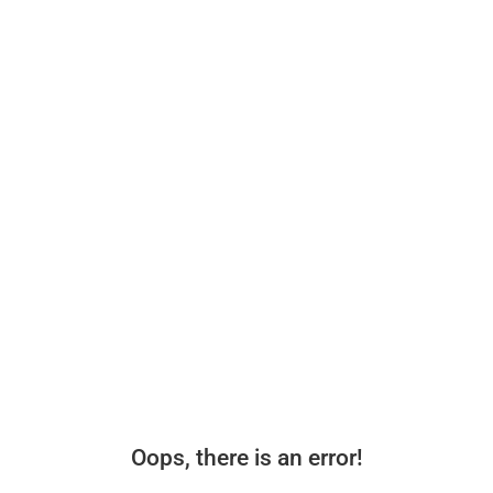
Oops, there is an error!