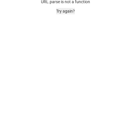
URL.parse is not a function
Try again?