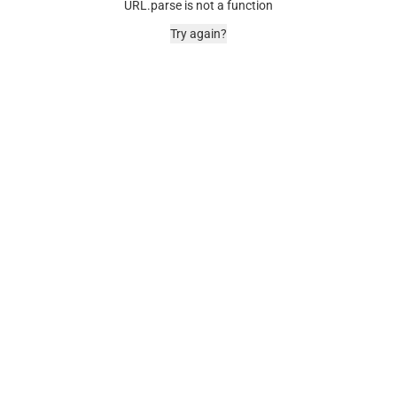
URL.parse is not a function
Try again?