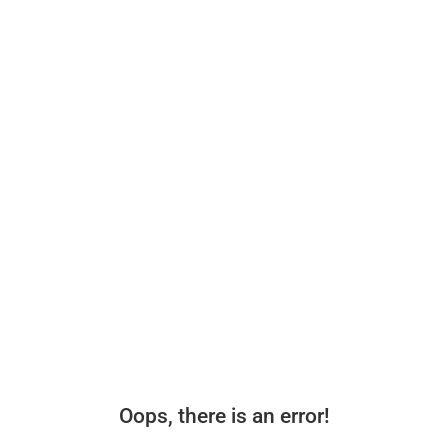
Oops, there is an error!