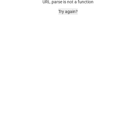
URL.parse is not a function
Try again?