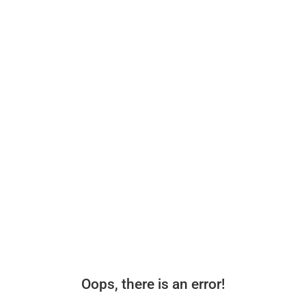
Oops, there is an error!