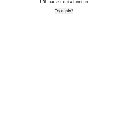
URL.parse is not a function
Try again?