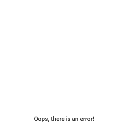
Oops, there is an error!