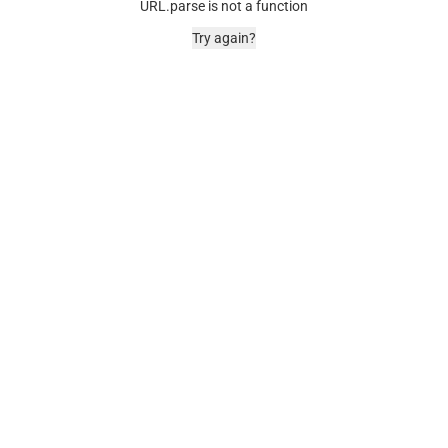
URL.parse is not a function
Try again?