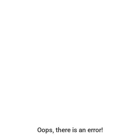
Oops, there is an error!