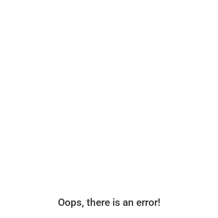
Oops, there is an error!