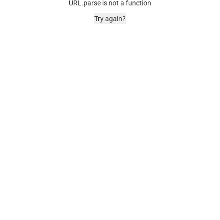
URL.parse is not a function
Try again?