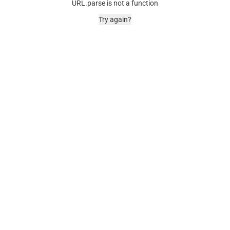
URL.parse is not a function
Try again?