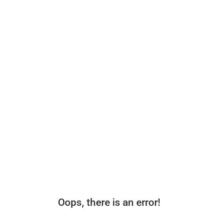
Oops, there is an error!