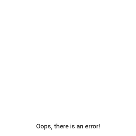
Oops, there is an error!