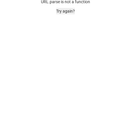
URL.parse is not a function
Try again?