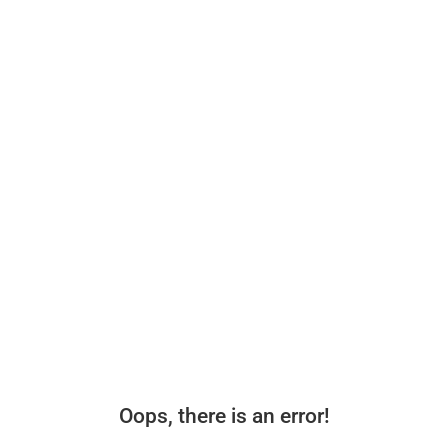
Oops, there is an error!