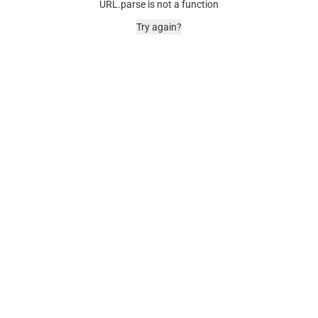
URL.parse is not a function
Try again?