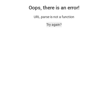
Oops, there is an error!
URL.parse is not a function
Try again?