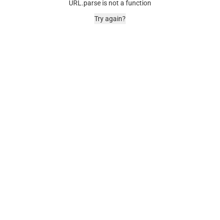
URL.parse is not a function
Try again?