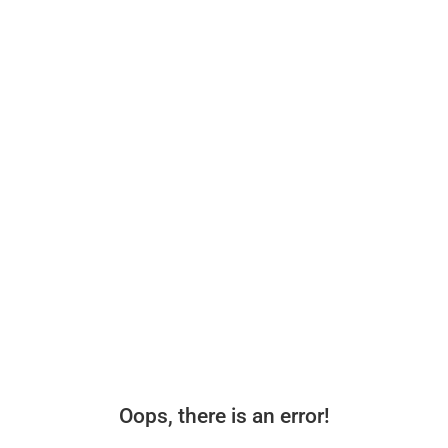
Oops, there is an error!