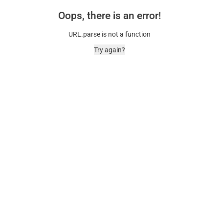
Oops, there is an error!
URL.parse is not a function
Try again?