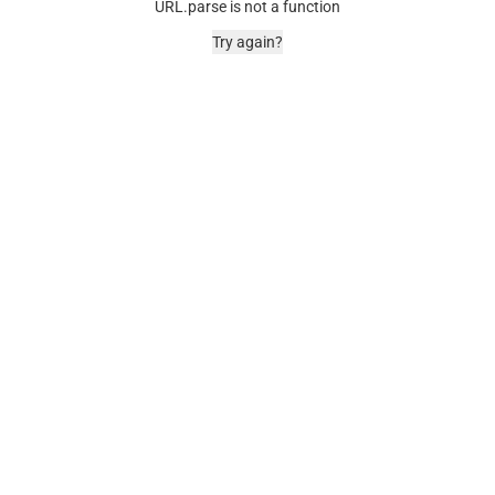
URL.parse is not a function
Try again?