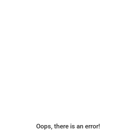
Oops, there is an error!