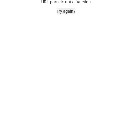
URL.parse is not a function
Try again?