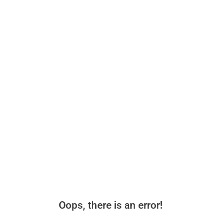
Oops, there is an error!